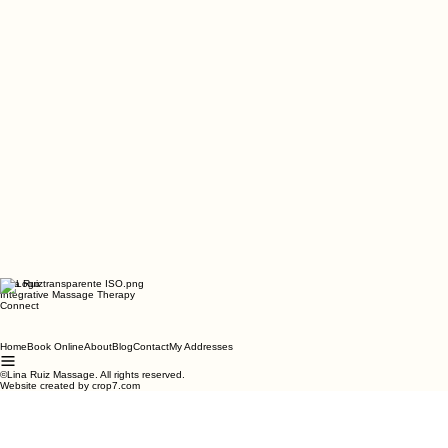
Lina Ruiz
Integrative Massage Therapy
Connect
Home
Book Online
About
Blog
Contact
My Addresses
©Lina Ruiz Massage. All rights reserved.
Website created by crop7.com