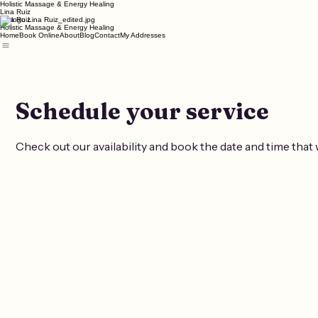
Holistic Massage & Energy Healing
Lina Ruiz
Lina Ruiz
Holistic Massage & Energy Healing
Home
Book Online
About
Blog
Contact
My Addresses
Schedule your service
Check out our availability and book the date and time that