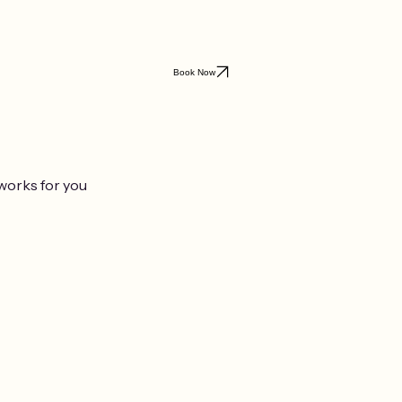
Book Now
 works for you