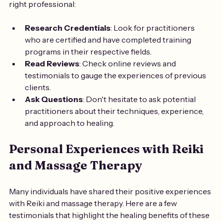
right professional:
Research Credentials
: Look for practitioners 
who are certified and have completed training 
programs in their respective fields.
Read Reviews
: Check online reviews and 
testimonials to gauge the experiences of previous 
clients.
Ask Questions
: Don't hesitate to ask potential 
practitioners about their techniques, experience, 
and approach to healing.
Personal Experiences with Reiki 
and Massage Therapy
Many individuals have shared their positive experiences 
with Reiki and massage therapy. Here are a few 
testimonials that highlight the healing benefits of these 