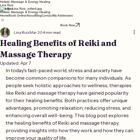
Holistic Massage & Energy Healing
Lina Ruiz
Lina Ruiz
Holistic Massage & Energy Healing
Home
Book Online
About
Blog
Contact
My Addresses
Book Now
Lina Ruiz
Mar 20
4 min read
Healing Benefits of Reiki and
Massage Therapy
Updated:
Apr 7
In today's fast-paced world, stress and anxiety have 
become common companions for many individuals. As 
people seek holistic approaches to wellness, therapies 
like Reiki and massage therapy have gained popularity 
for their healing benefits. Both practices offer unique 
advantages, promoting relaxation, reducing stress, and 
enhancing overall well-being. This blog post explores 
the healing benefits of Reiki and massage therapy, 
providing insights into how they work and how they can 
improve your quality of life.