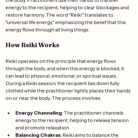
energy to the recipient, helping to clear blockages and 
restore harmony. The word "Reiki" translates to 
"universal life energy," emphasizing the belief that this 
energy flows through all living things.
How Reiki Works
Reiki operates on the principle that energy flows 
through the body, and when this energy is blocked, it 
can lead to physical, emotional, or spiritual issues. 
During a Reiki session, the recipient lies down fully 
clothed while the practitioner lightly places their hands 
on or near the body. The process involves:
Energy Channeling
: The practitioner channels 
energy to the recipient, helping to release tension 
and promote relaxation.
Balancing Chakras
: Reiki aims to balance the 