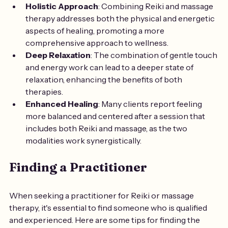
Holistic Approach
: Combining Reiki and massage 
therapy addresses both the physical and energetic 
aspects of healing, promoting a more 
comprehensive approach to wellness.
Deep Relaxation
: The combination of gentle touch 
and energy work can lead to a deeper state of 
relaxation, enhancing the benefits of both 
therapies.
Enhanced Healing
: Many clients report feeling 
more balanced and centered after a session that 
includes both Reiki and massage, as the two 
modalities work synergistically.
Finding a Practitioner
When seeking a practitioner for Reiki or massage 
therapy, it's essential to find someone who is qualified 
and experienced. Here are some tips for finding the 