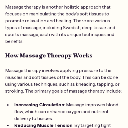
Massage therapy is another holistic approach that 
focuses on manipulating the body's soft tissues to 
promote relaxation and healing. There are various 
types of massage, including Swedish, deep tissue, and 
sports massage, each with its unique techniques and 
benefits.
How Massage Therapy Works
Massage therapy involves applying pressure to the 
muscles and soft tissues of the body. This can be done 
using various techniques, such as kneading, tapping, or 
stroking. The primary goals of massage therapy include:
Increasing Circulation
: Massage improves blood 
flow, which can enhance oxygen and nutrient 
delivery to tissues.
Reducing Muscle Tension
: By targeting tight 