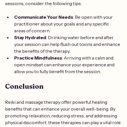
sessions, consider the following tips:
Communicate Your Needs
: Be open with your 
practitioner about your goals and any specific 
areas of concern.
Stay Hydrated
: Drinking water before and after 
your session can help flush out toxins and enhance 
the benefits of the therapy.
Practice Mindfulness
: Arriving with a calm and 
open mindset can enhance your experience and 
allow you to fully benefit from the session.
Conclusion
Reiki and massage therapy offer powerful healing 
benefits that can enhance your overall well-being. By 
promoting relaxation, reducing stress, and addressing 
physical discomfort, these therapies can play a vital role 