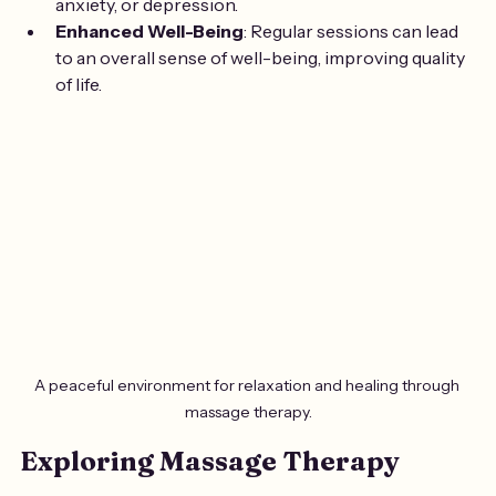
anxiety, or depression.
Enhanced Well-Being
: Regular sessions can lead 
to an overall sense of well-being, improving quality 
of life.
A peaceful environment for relaxation and healing through 
massage therapy.
Exploring Massage Therapy