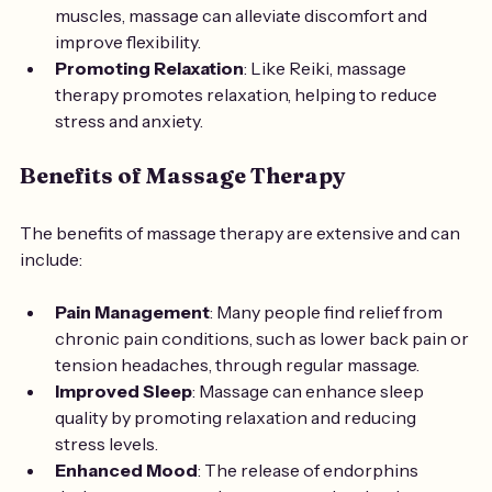
muscles, massage can alleviate discomfort and 
improve flexibility.
Promoting Relaxation
: Like Reiki, massage 
therapy promotes relaxation, helping to reduce 
stress and anxiety.
Benefits of Massage Therapy
The benefits of massage therapy are extensive and can 
include:
Pain Management
: Many people find relief from 
chronic pain conditions, such as lower back pain or 
tension headaches, through regular massage.
Improved Sleep
: Massage can enhance sleep 
quality by promoting relaxation and reducing 
stress levels.
Enhanced Mood
: The release of endorphins 