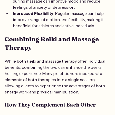
during massage can improve mood and reduce 
feelings of anxiety or depression.
Increased Flexibility
: Regular massage can help 
improve range of motion and flexibility, making it 
beneficial for athletes and active individuals.
Combining Reiki and Massage 
Therapy
While both Reiki and massage therapy offer individual 
benefits, combining the two can enhance the overall 
healing experience. Many practitioners incorporate 
elements of both therapies into a single session, 
allowing clients to experience the advantages of both 
energy work and physical manipulation.
How They Complement Each Other