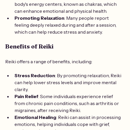
body's energy centers, known as chakras, which 
can enhance emotional and physical health.
Promoting Relaxation
: Many people report 
feeling deeply relaxed during and after a session, 
which can help reduce stress and anxiety.
Benefits of Reiki
Reiki offers a range of benefits, including:
Stress Reduction
: By promoting relaxation, Reiki 
can help lower stress levels and improve mental 
clarity.
Pain Relief
: Some individuals experience relief 
from chronic pain conditions, such as arthritis or 
migraines, after receiving Reiki.
Emotional Healing
: Reiki can assist in processing 
emotions, helping individuals cope with grief, 