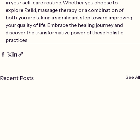
in your self-care routine. Whether you choose to 
explore Reiki, massage therapy, or a combination of 
both, you are taking a significant step toward improving 
your quality of life. Embrace the healing journey and 
discover the transformative power of these holistic 
practices.
See All
Recent Posts