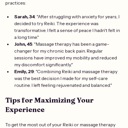
practices:
Sarah, 34
: "After struggling with anxiety for years, I 
decided to try Reiki. The experience was 
transformative. I felt a sense of peace I hadn't felt in 
a long time."
John, 45
: "Massage therapy has been a game-
changer for my chronic back pain. Regular 
sessions have improved my mobility and reduced 
my discomfort significantly."
Emily, 29
: "Combining Reiki and massage therapy 
was the best decision I made for my self-care 
routine. I left feeling rejuvenated and balanced."
Tips for Maximizing Your 
Experience
To get the most out of your Reiki or massage therapy 