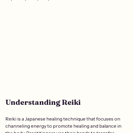
Understanding Reiki
Reiki is a Japanese healing technique that focuses on 
channeling energy to promote healing and balance in 
the body. Practitioners use their hands to transfer 